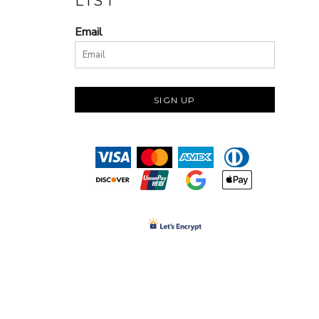
LIST
Email
SIGN UP