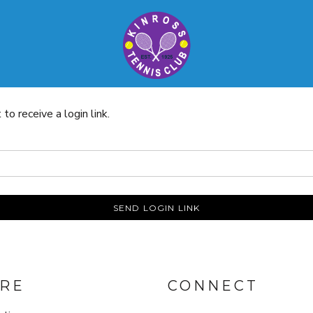
o receive a login link.
SEND LOGIN LINK
RE
CONNECT