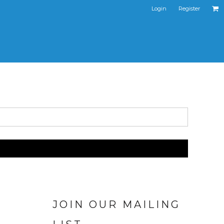
Login
Register
JOIN OUR MAILING