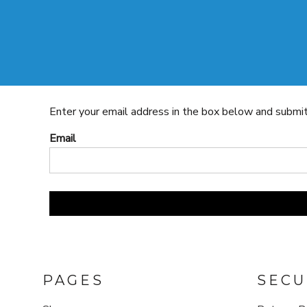
SHOP
CONTACT
LOGIN
REGISTER
SHOP
CONTACT
CART: 0 ITEM
Enter your email address in the box below and submit t
Email
PAGES
SECU