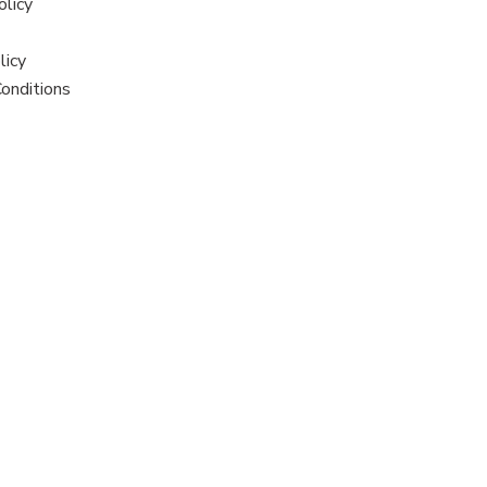
olicy
licy
onditions