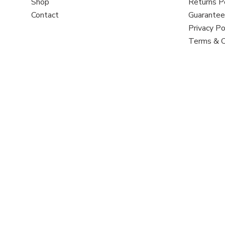
Shop
Returns P
Contact
Guarantee
Privacy Po
Terms & C