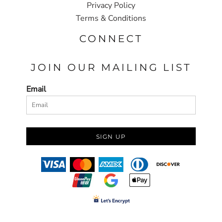
Privacy Policy
Terms & Conditions
CONNECT
JOIN OUR MAILING LIST
Email
SIGN UP