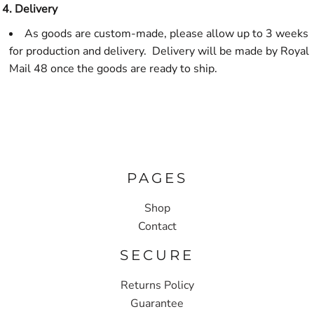
4. Delivery
As goods are custom-made, please allow up to 3 weeks
for production and delivery. Delivery will be made by Royal
Mail 48 once the goods are ready to ship.
PAGES
Shop
Contact
SECURE
Returns Policy
Guarantee