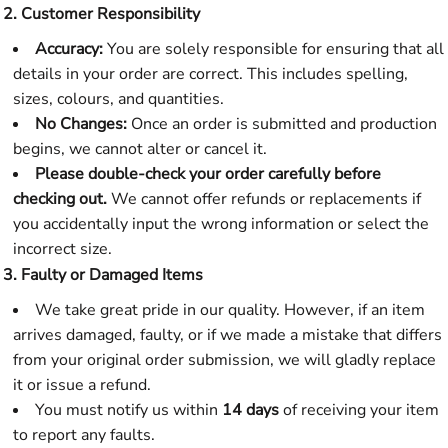
2. Customer Responsibility
Accuracy:
You are solely responsible for ensuring that all
details in your order are correct. This includes spelling,
sizes, colours, and quantities.
No Changes:
Once an order is submitted and production
begins, we cannot alter or cancel it.
Please double-check your order carefully before
checking out.
We cannot offer refunds or replacements if
you accidentally input the wrong information or select the
incorrect size.
3. Faulty or Damaged Items
We take great pride in our quality. However, if an item
arrives damaged, faulty, or if we made a mistake that differs
from your original order submission, we will gladly replace
it or issue a refund.
You must notify us within
14 days
of receiving your item
to report any faults.