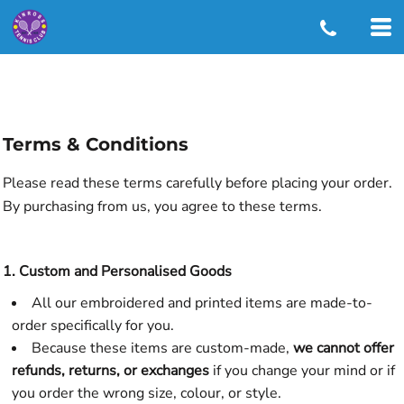
Terms & Conditions
Please read these terms carefully before placing your order.
By purchasing from us, you agree to these terms.
1. Custom and Personalised Goods
All our embroidered and printed items are made-to-
order specifically for you.
Because these items are custom-made,
we cannot offer
refunds, returns, or exchanges
if you change your mind or if
you order the wrong size, colour, or style.